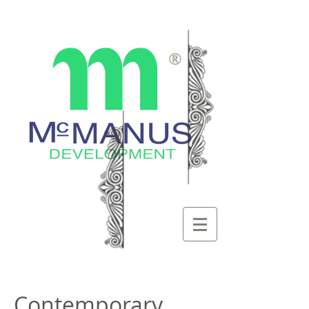
®
Contemporary