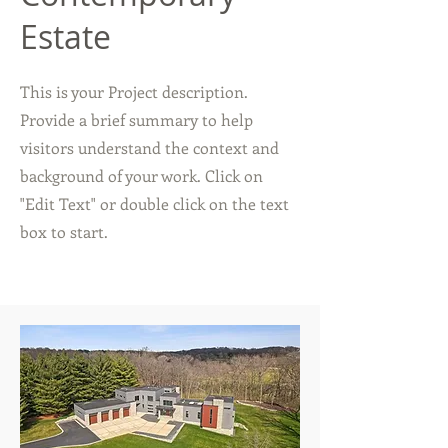
Estate
This is your Project description.
Provide a brief summary to help
visitors understand the context and
background of your work. Click on
"Edit Text" or double click on the text
box to start.